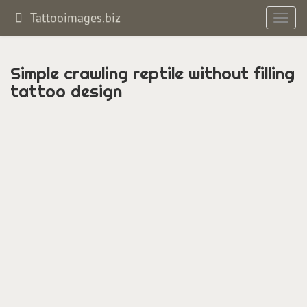
Tattooimages.biz
Toggl
navig
Simple crawling reptile without filling
tattoo design