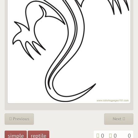
Previous
Next
simple
reptile
0
0
0