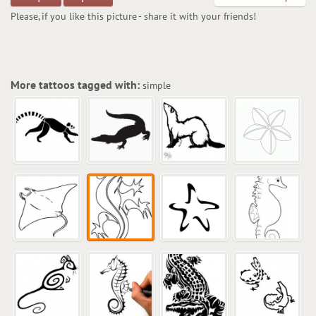
Please, if you like this picture - share it with your friends!
More tattoos tagged with:
simple