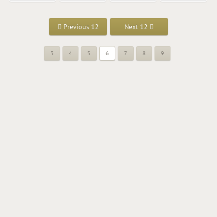
Previous 12
Next 12
3
4
5
6
7
8
9