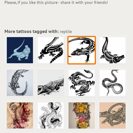
Please, if you like this picture - share it with your friends!
More tattoos tagged with:
reptile