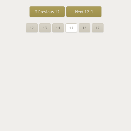
Previous 12
Next 12
12
13
14
15
16
17