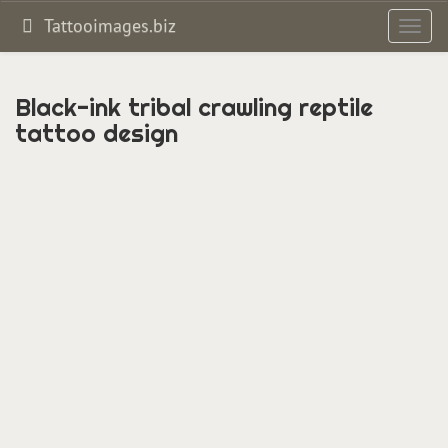
Tattooimages.biz
Toggl
navig
Black-ink tribal crawling reptile
tattoo design