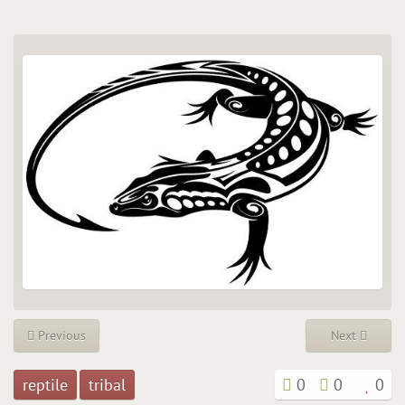
Previous
Next
reptile
tribal
0
0
0