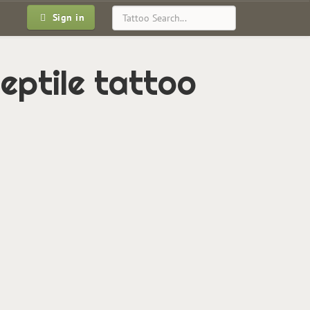
Sign in
eptile tattoo