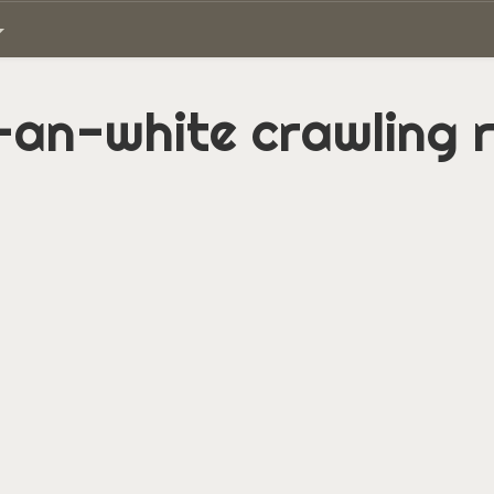
an-white crawling r