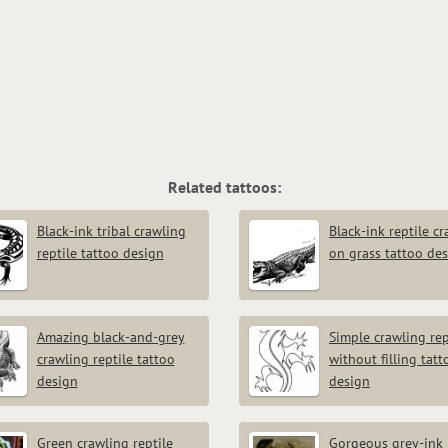
Related tattoos:
Black-ink tribal crawling
Black-ink reptile c
reptile tattoo design
on grass tattoo de
Amazing black-and-grey
Simple crawling rep
crawling reptile tattoo
without filling tatt
design
design
Green crawling reptile
Gorgeous grey-ink 