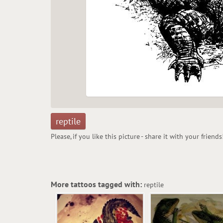
reptile
Please, if you like this picture - share it with your friends
More tattoos tagged with:
reptile