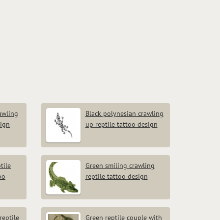
rawling
Black polynesian crawling
sign
up reptile tattoo design
tile
Green smiling crawling
oo
reptile tattoo design
reptile
Green reptile couple with