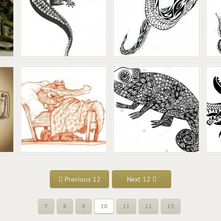
Previous 12
Next 12
7
8
9
10
11
12
13