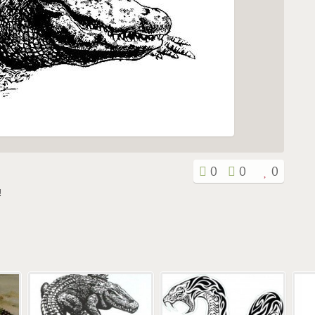
0
0
0
!