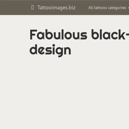
Tattooimages.biz
All tattoos categories
Fabulous black-
design