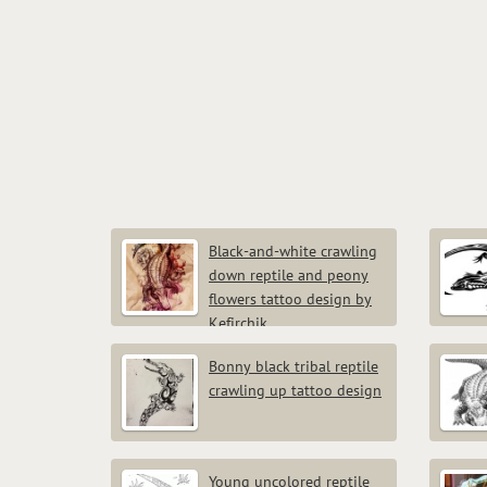
Black-and-white crawling
down reptile and peony
flowers tattoo design by
Kefirchik
Bonny black tribal reptile
crawling up tattoo design
Young uncolored reptile