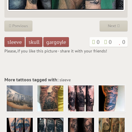
Previous
Next
sleeve
skull
gargoyle
0
0
0
Please, if you like this picture - share it with your friends!
More tattoos tagged with:
sleeve