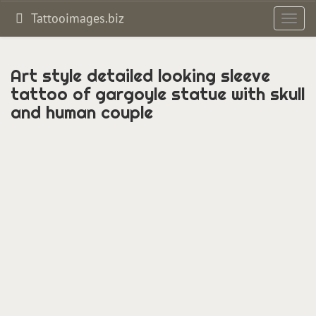
Tattooimages.biz
Toggl
navig
Art style detailed looking sleeve
tattoo of gargoyle statue with skull
and human couple