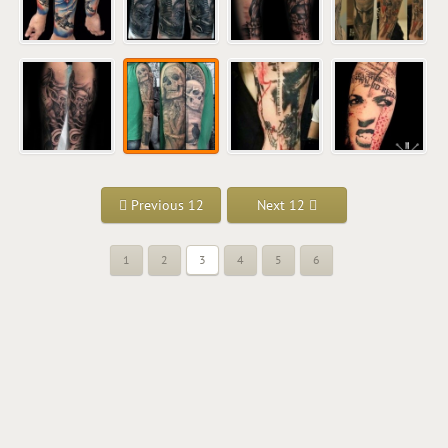
Previous 12
Next 12
1
2
3
4
5
6