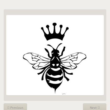
Previous
Next