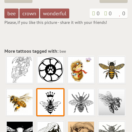
bee
crown
wonderful
0
0
0
Please, if you like this picture - share it with your friends!
More tattoos tagged with:
bee