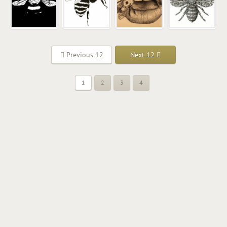
Previous 12
Next 12
1
2
3
4