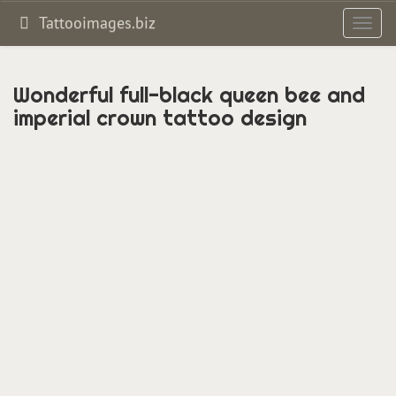
Tattooimages.biz
Toggl
navig
Wonderful full-black queen bee and
imperial crown tattoo design