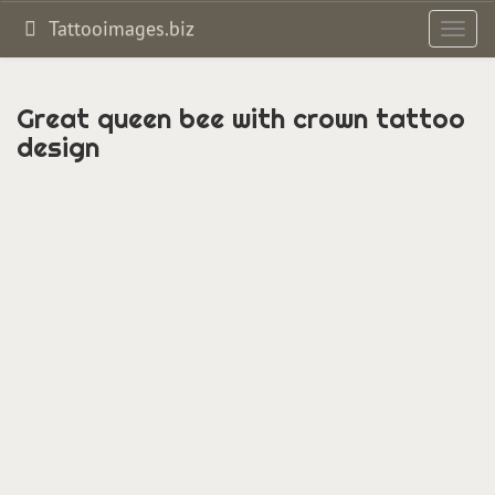
Tattooimages.biz
Toggl
navig
Great queen bee with crown tattoo
design