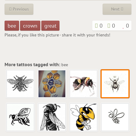
Previous
Next
bee
crown
great
0
0
0
Please, if you like this picture - share it with your friends!
More tattoos tagged with:
bee