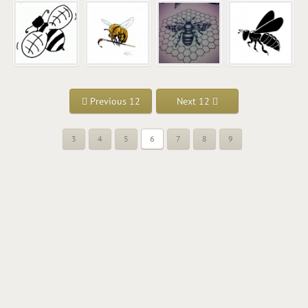
Previous 12
Next 12
3
4
5
6
7
8
9