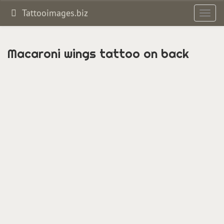
Tattooimages.biz
Toggl
navig
Macaroni wings tattoo on back