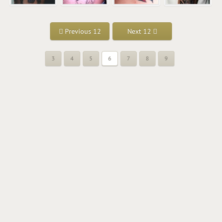
Previous 12
Next 12
3
4
5
6
7
8
9