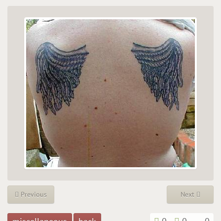
Previous
Next