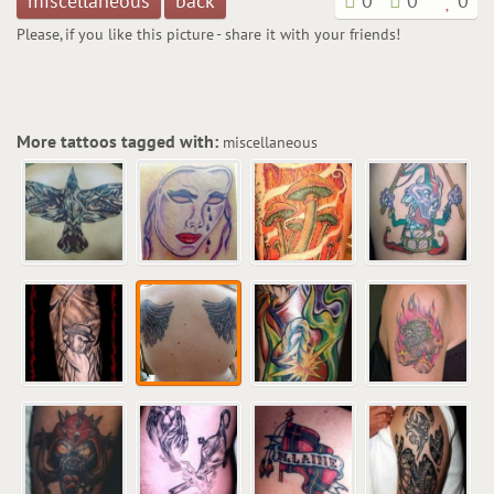
miscellaneous
back
0
0
0
Please, if you like this picture - share it with your friends!
More tattoos tagged with:
miscellaneous