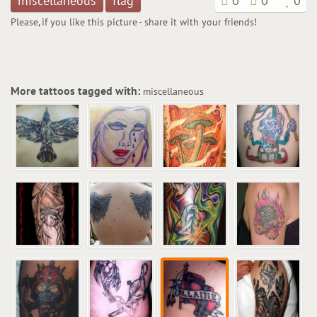
miscellaneous
flag
0
0
0
Please, if you like this picture - share it with your friends!
More tattoos tagged with:
miscellaneous