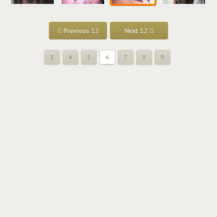
Previous 12
Next 12
3
4
5
6
7
8
9