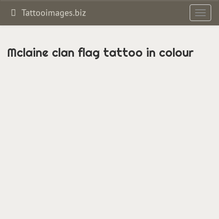
Tattooimages.biz
Toggl
navig
Mclaine clan flag tattoo in colour