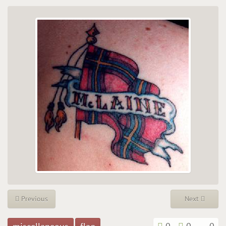
Previous
Next