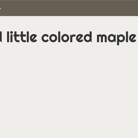
 little colored maple