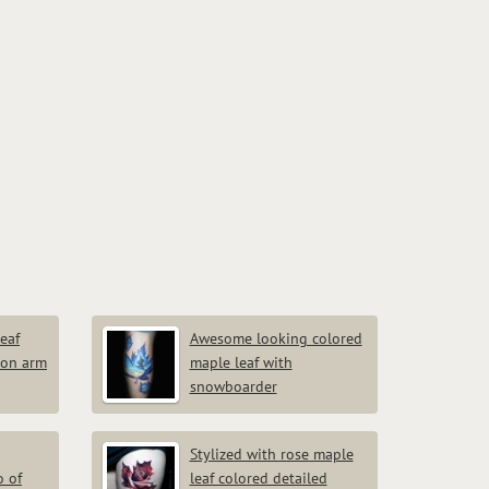
eaf
Awesome looking colored
 on arm
maple leaf with
snowboarder
Stylized with rose maple
o of
leaf colored detailed