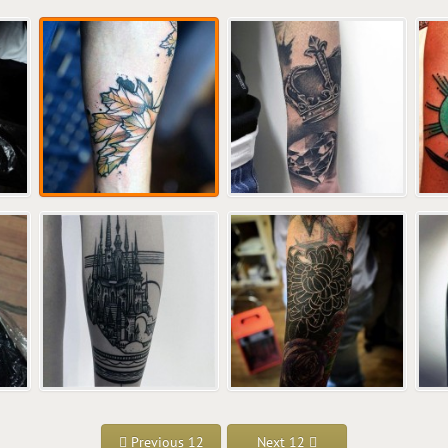
Previous 12
Next 12