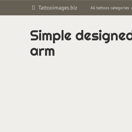
Tattooimages.biz
All tattoos categories
Simple designed
arm