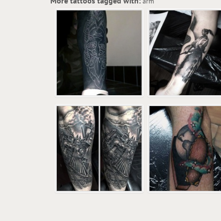
More tattoos tagged with:
arm