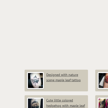
Designed with nature
scene maple leaf tattoo
Cute little colored
hedgehog with maple leaf