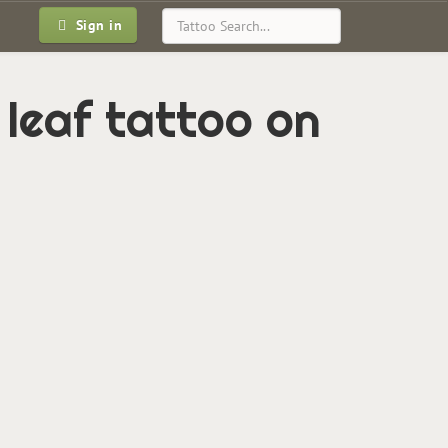
Sign in
 leaf tattoo on