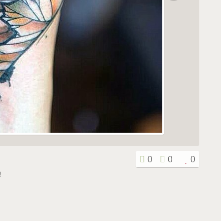
0
0
0
!