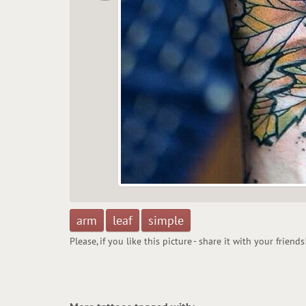
arm
leaf
simple
Please, if you like this picture - share it with your friends