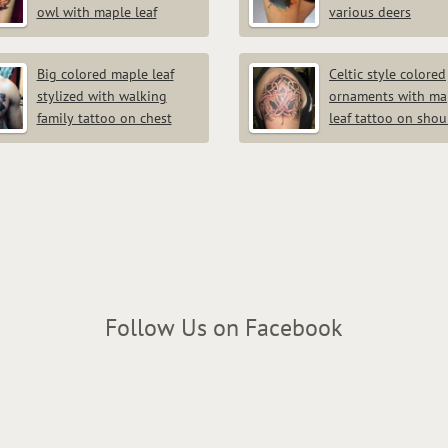
owl with maple leaf
various deers
Big colored maple leaf
Celtic style colored
stylized with walking
ornaments with ma
family tattoo on chest
leaf tattoo on shou
Follow Us on Facebook