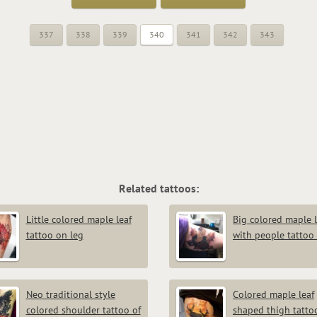
337
338
339
340
341
342
343
Related tattoos:
Little colored maple leaf
Big colored maple l
tattoo on leg
with people tattoo
Neo traditional style
Colored maple leaf
colored shoulder tattoo of
shaped thigh tatto