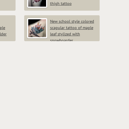
thigh tattoo
New school style colored
ple
scapular tattoo of maple
lder
leaf stylized with
snowboarder