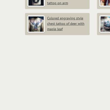
tattoo on arm
Colored engraving style
chest tattoo of deer with
maple leaf