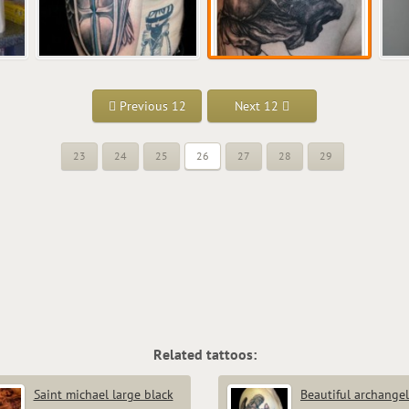
Previous 12
Next 12
23
24
25
26
27
28
29
Related tattoos:
Saint michael large black
Beautiful archangel