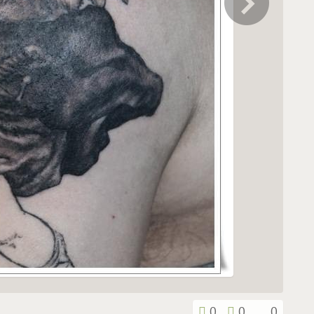
0
0
0