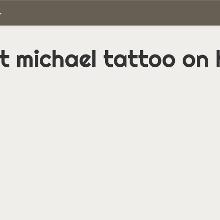
t michael tattoo on 