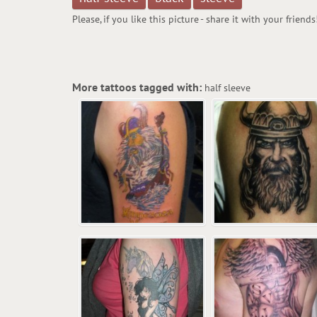
Please, if you like this picture - share it with your friends
More tattoos tagged with:
half sleeve