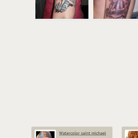
Watercolor saint michael