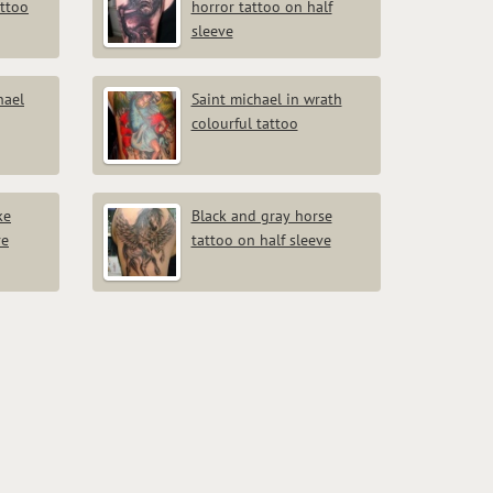
attoo
horror tattoo on half
sleeve
hael
Saint michael in wrath
colourful tattoo
ke
Black and gray horse
ve
tattoo on half sleeve