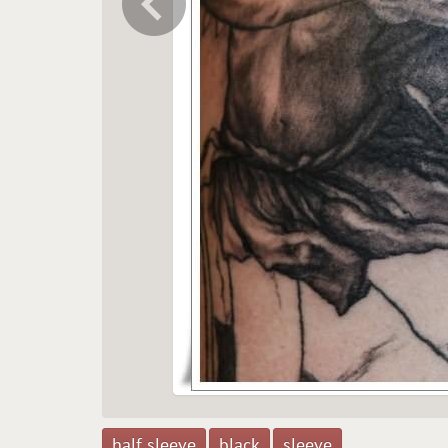
half sleeve
black
sleeve