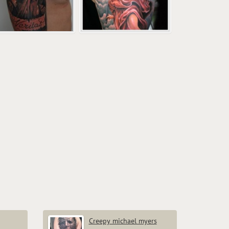
Creepy michael myers