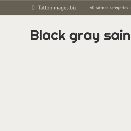
Tattooimages.biz
All tattoos categories
Black gray sain