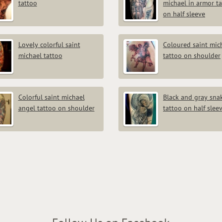
tattoo
michael in armor t
on half sleeve
Lovely colorful saint
Coloured saint mic
michael tattoo
tattoo on shoulder
Colorful saint michael
Black and gray sna
angel tattoo on shoulder
tattoo on half slee