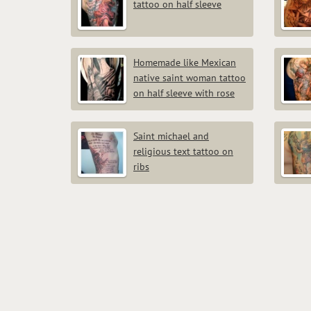
tattoo on half sleeve
Homemade like Mexican
native saint woman tattoo
on half sleeve with rose
Saint michael and
religious text tattoo on
ribs