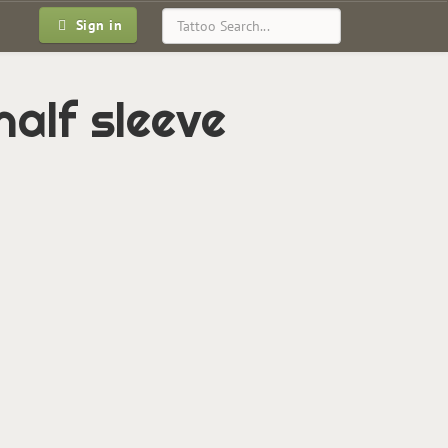
Sign in
half sleeve