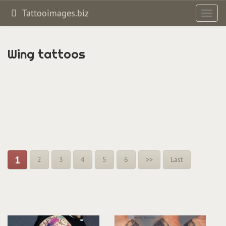
Tattooimages.biz
Toggl
navig
Wing tattoos
1
2
3
4
5
6
>>
Last