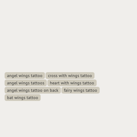
angel wings tattoo
cross with wings tattoo
angel wings tattoos
heart with wings tattoo
angel wings tattoo on back
fairy wings tattoo
bat wings tattoo