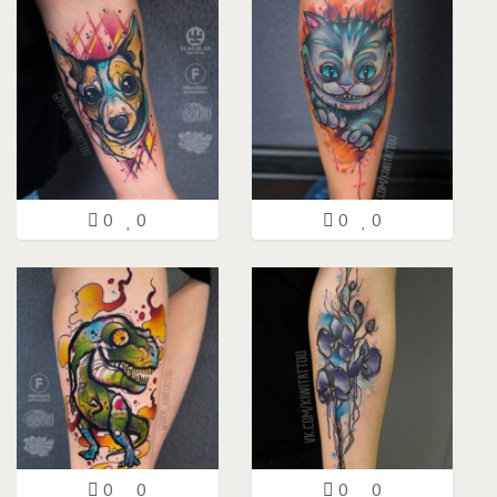
0
0
0
0
0
0
0
0