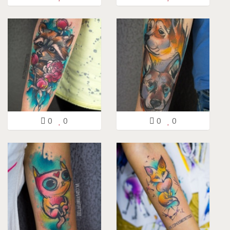
0
0
0
0