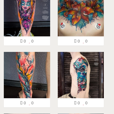
0
0
0
0
0
0
0
0