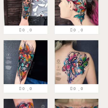
0
0
0
0
0
0
0
0