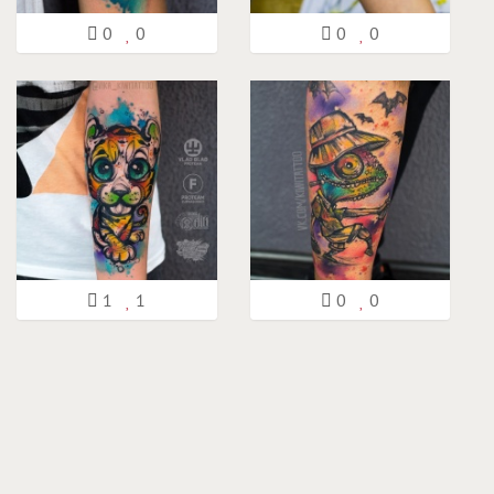
0
0
0
0
1
1
0
0