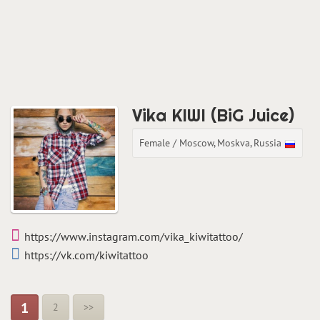
Vika KIWI (BiG Juice)
Female / Moscow, Moskva, Russia
https://www.instagram.com/vika_kiwitattoo/
https://vk.com/kiwitattoo
1
2
>>