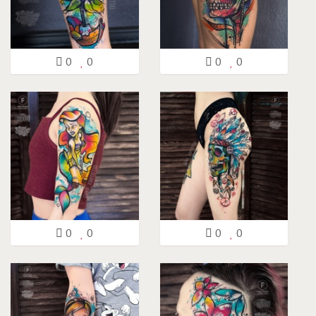
0
0
0
0
0
0
0
0