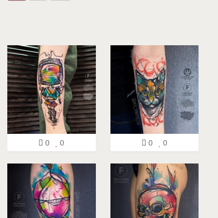
0
0
0
0