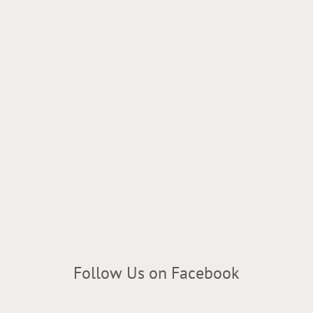
Follow Us on Facebook