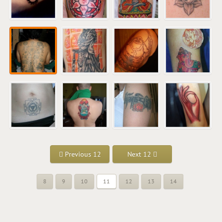
Previous 12
Next 12
8
9
10
11
12
13
14