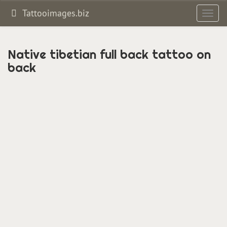
Tattooimages.biz
Toggl
navig
Native tibetian full back tattoo on
back