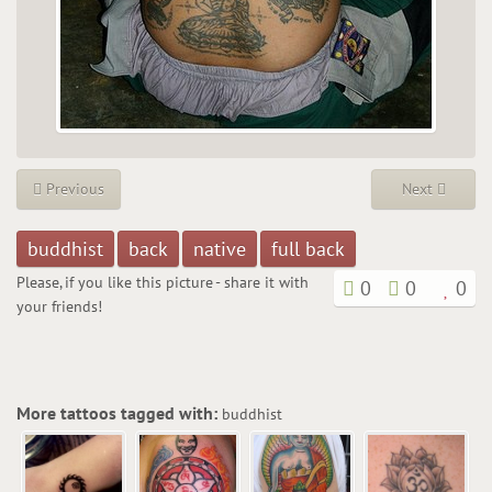
Previous
Next
buddhist
back
native
full back
Please, if you like this picture - share it with
0
0
0
your friends!
More tattoos tagged with:
buddhist