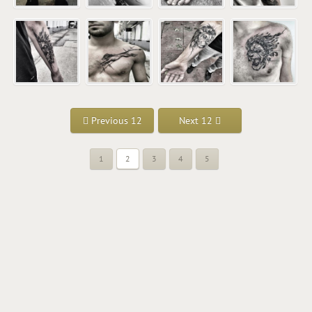
Previous 12
Next 12
1
2
3
4
5