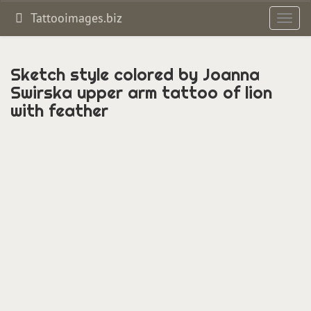
Tattooimages.biz
Toggl
navig
Sketch style colored by Joanna
Swirska upper arm tattoo of lion
with feather