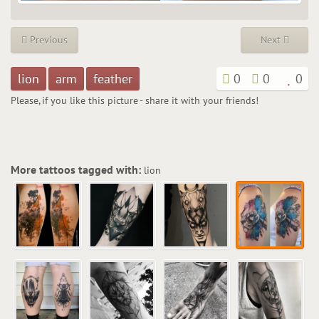
Previous
Next
lion
arm
feather
0
0
0
Please, if you like this picture - share it with your friends!
More tattoos tagged with:
lion