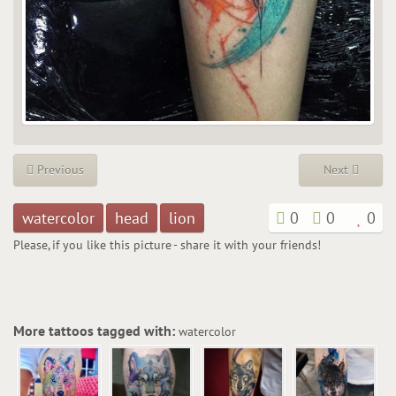
Previous
Next
watercolor
head
lion
0
0
0
Please, if you like this picture - share it with your friends!
More tattoos tagged with:
watercolor