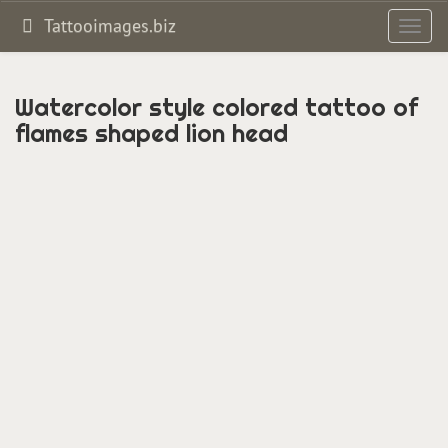
Tattooimages.biz
Toggl
navig
Watercolor style colored tattoo of
flames shaped lion head