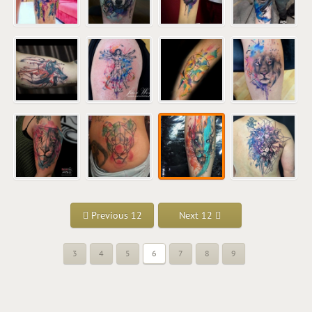
Previous 12
Next 12
3
4
5
6
7
8
9