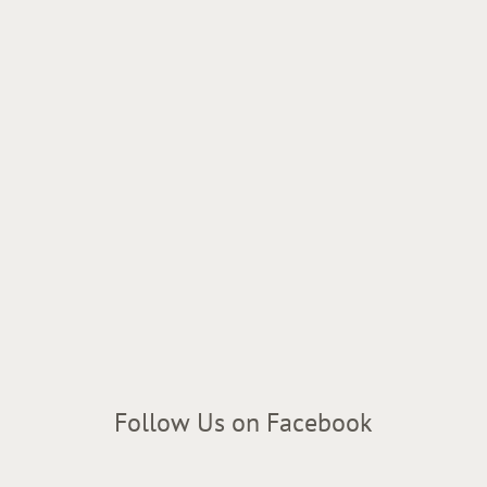
Follow Us on Facebook