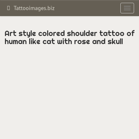
Tattooimages.biz
Toggl
navig
Art style colored shoulder tattoo of
human like cat with rose and skull