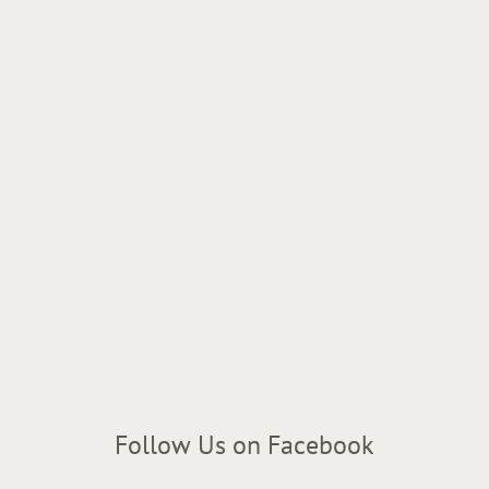
Follow Us on Facebook