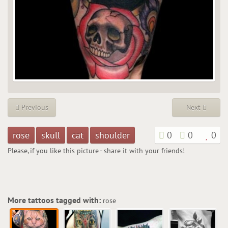
Previous
Next
rose
skull
cat
shoulder
0
0
0
Please, if you like this picture - share it with your friends!
More tattoos tagged with:
rose