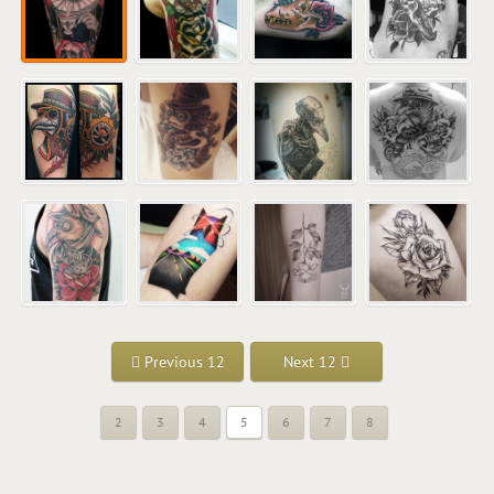
Previous 12
Next 12
2
3
4
5
6
7
8