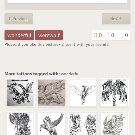
Previous
Next
wonderful
werewolf
0
0
0
Please, if you like this picture - share it with your friends!
More tattoos tagged with:
wonderful