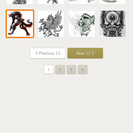
Previous 12
Next 12
1
2
3
4