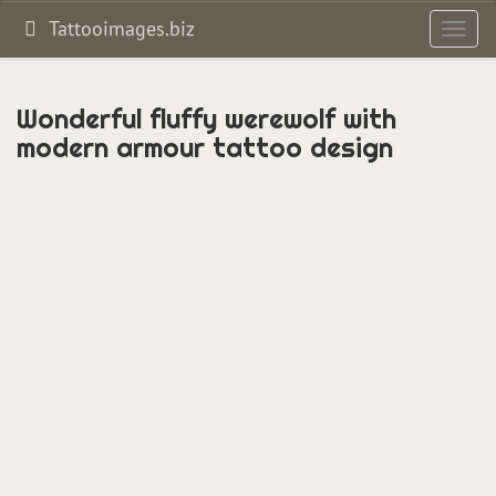
Tattooimages.biz
Toggl
navig
Wonderful fluffy werewolf with
modern armour tattoo design