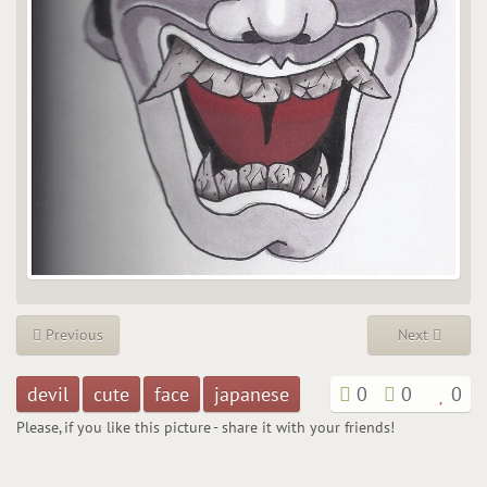
Previous
Next
devil
cute
face
japanese
0
0
0
Please, if you like this picture - share it with your friends!