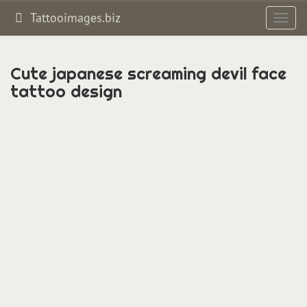
Tattooimages.biz
Toggl
navig
Cute japanese screaming devil face
tattoo design