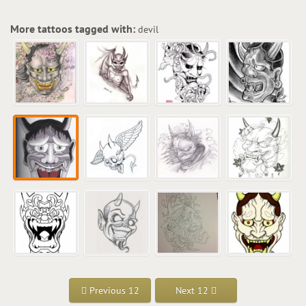
More tattoos tagged with:
devil
Previous 12
Next 12