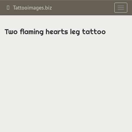
Tattooimages.biz
Toggl
navig
Two flaming hearts leg tattoo