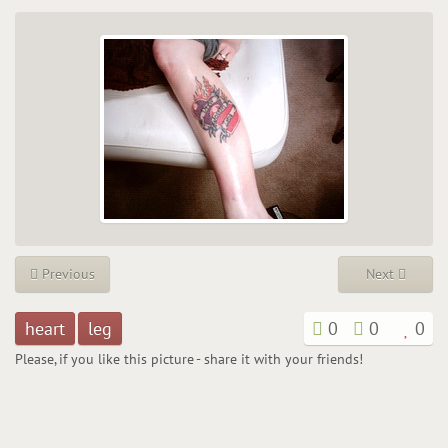
Previous
Next
heart
leg
0
0
0
Please, if you like this picture - share it with your friends!