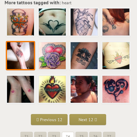
More tattoos tagged with:
heart
Previous 12
Next 12
71
72
73
74
75
76
77