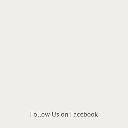
Follow Us on Facebook