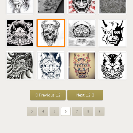
Previous 12
Next 12
3
4
5
6
7
8
9