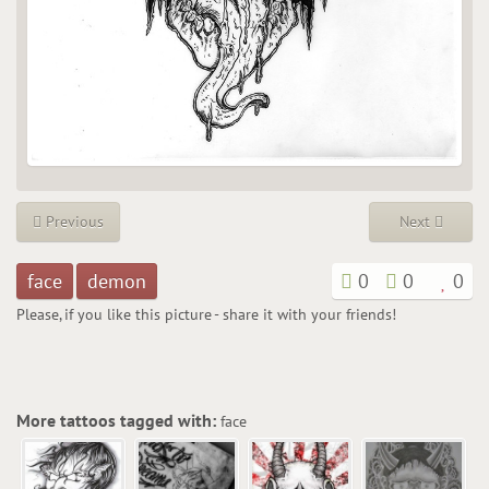
Previous
Next
face
demon
0
0
0
Please, if you like this picture - share it with your friends!
More tattoos tagged with:
face