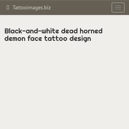
Tattooimages.biz
Toggl
navig
Black-and-white dead horned
demon face tattoo design