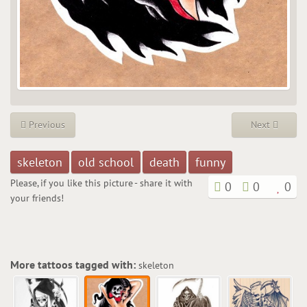
Previous
Next
skeleton
old school
death
funny
Please, if you like this picture - share it with
0
0
0
your friends!
More tattoos tagged with:
skeleton