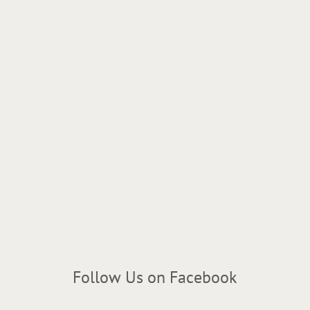
Follow Us on Facebook