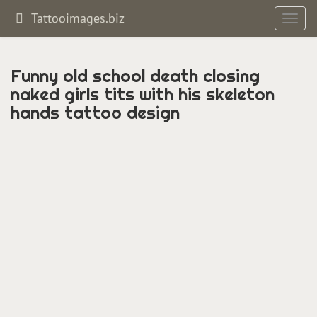
Tattooimages.biz
Toggl
navig
Funny old school death closing
naked girls tits with his skeleton
hands tattoo design