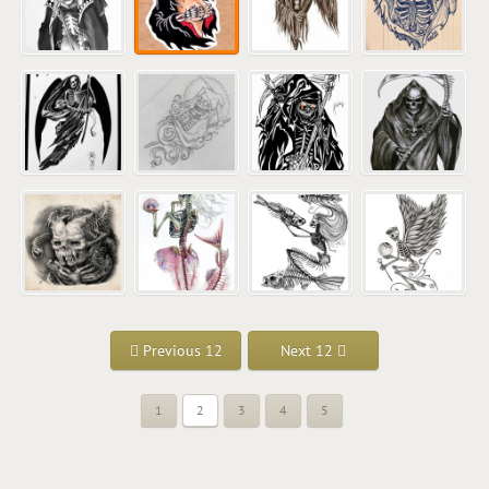
Previous 12
Next 12
1
2
3
4
5