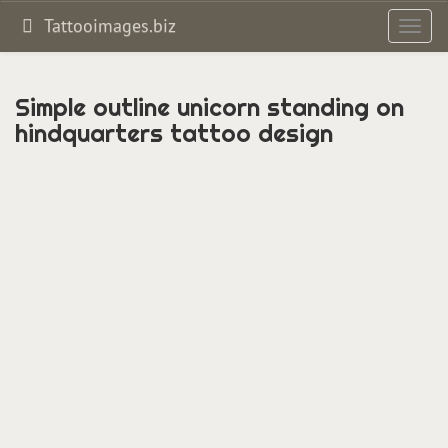
Tattooimages.biz
Toggl
navig
Simple outline unicorn standing on
hindquarters tattoo design