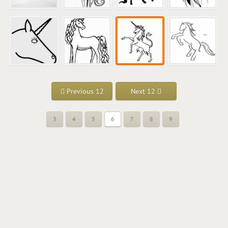
Previous 12
Next 12
3
4
5
6
7
8
9