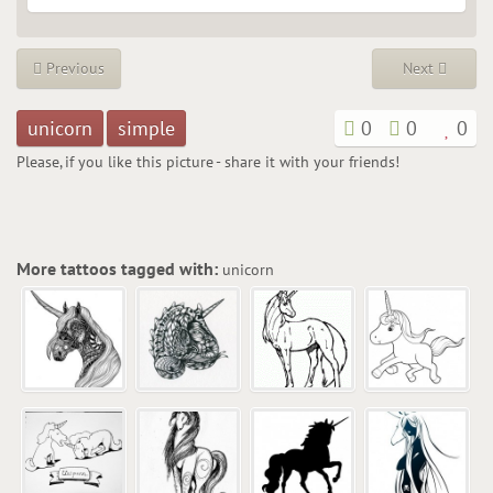
Previous
Next
unicorn
simple
0
0
0
Please, if you like this picture - share it with your friends!
More tattoos tagged with:
unicorn