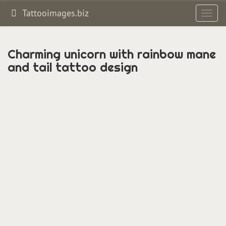
Tattooimages.biz
Toggl
navig
Charming unicorn with rainbow mane
and tail tattoo design