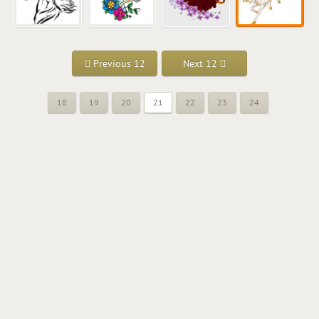
Previous 12
Next 12
18
19
20
21
22
23
24