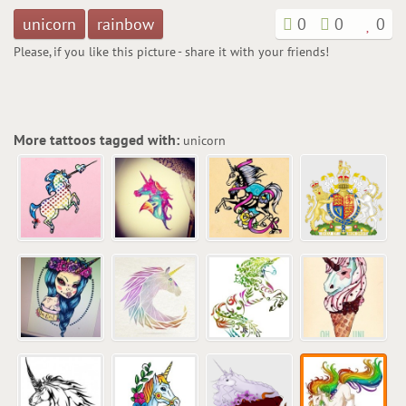
unicorn
rainbow
0
0
0
Please, if you like this picture - share it with your friends!
More tattoos tagged with:
unicorn