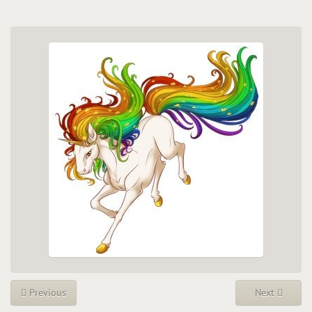
Previous
Next