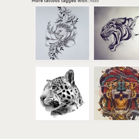
More tattoos tagged with:
head