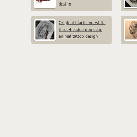
design
Original black-and-white
three-headed domestic
animal tattoo design