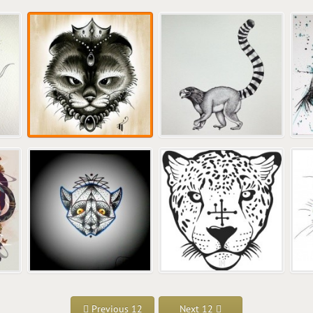
Previous 12
Next 12