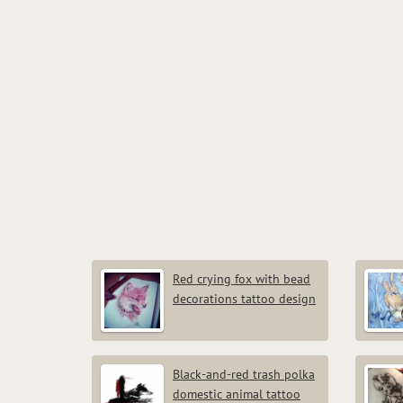
Red crying fox with bead
decorations tattoo design
Black-and-red trash polka
domestic animal tattoo