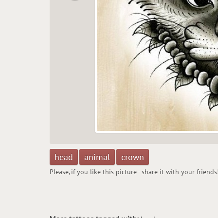
head
animal
crown
Please, if you like this picture - share it with your friends