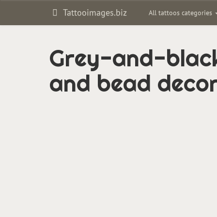
Tattooimages.biz
All tattoos categories
Grey-and-black
and bead decor