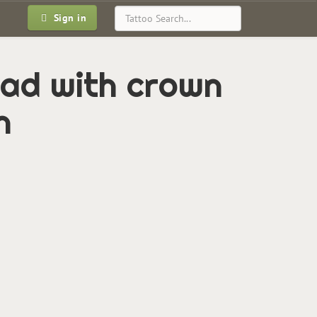
Sign in
ead with crown
n