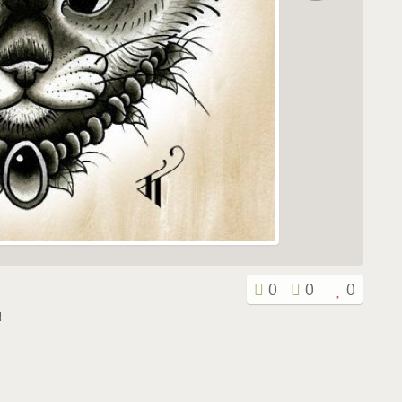
0
0
0
!