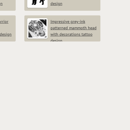
gn
design
rrior
Impressive grey-ink
patterned mammoth head
 design
with decorations tattoo
design