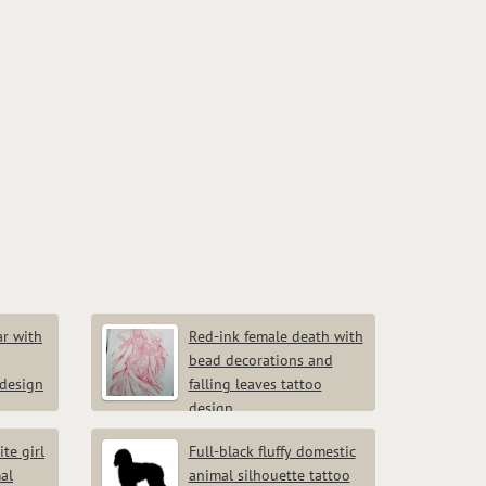
r with
Red-ink female death with
bead decorations and
 design
falling leaves tattoo
design
te girl
Full-black fluffy domestic
al
animal silhouette tattoo