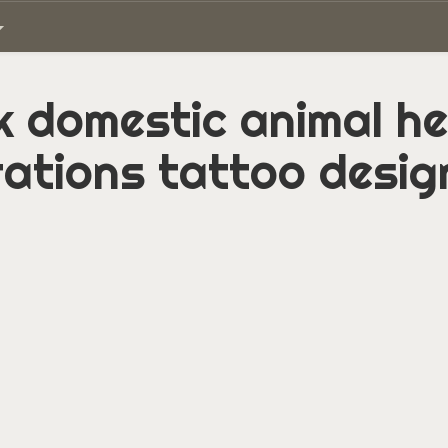
 domestic animal h
ations tattoo desig