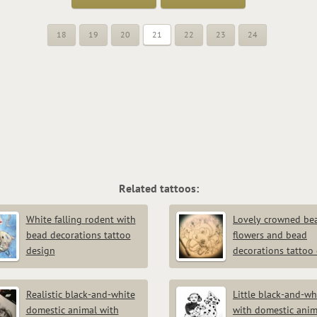
18
19
20
21
22
23
24
Related tattoos:
White falling rodent with
Lovely crowned bea
bead decorations tattoo
flowers and bead
design
decorations tattoo
Realistic black-and-white
Little black-and-whi
domestic animal with
with domestic anim