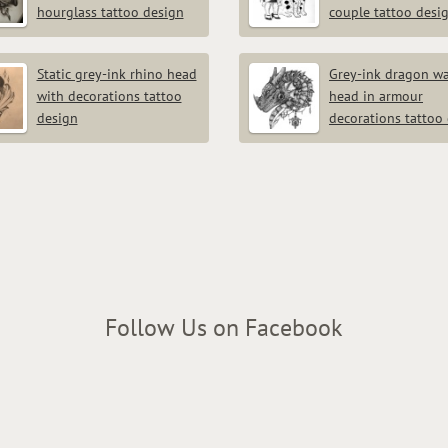
hourglass tattoo design
couple tattoo desi
Static grey-ink rhino head
Grey-ink dragon wa
with decorations tattoo
head in armour
design
decorations tattoo
Follow Us on Facebook