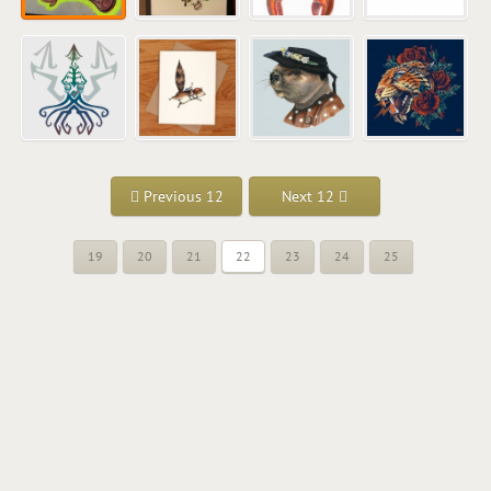
Previous 12
Next 12
19
20
21
22
23
24
25