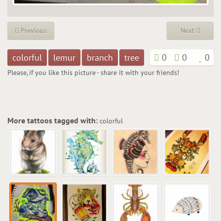
Previous
Next
colorful
lemur
branch
tree
0
0
0
Please, if you like this picture - share it with your friends!
More tattoos tagged with:
colorful