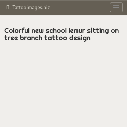
Tattooimages.biz
Toggl
navig
Colorful new school lemur sitting on
tree branch tattoo design