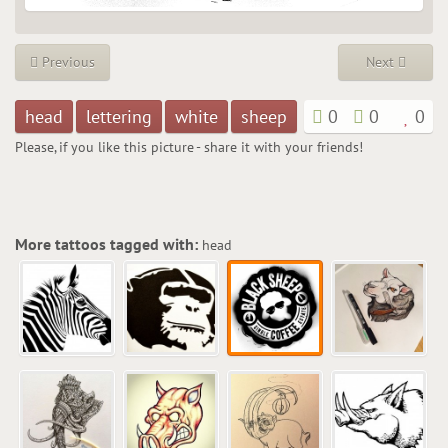
Previous
Next
head
lettering
white
sheep
0
0
0
Please, if you like this picture - share it with your friends!
More tattoos tagged with:
head