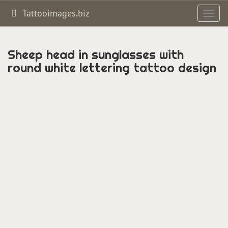
Tattooimages.biz
Toggl
navig
Sheep head in sunglasses with
round white lettering tattoo design