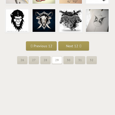
Previous 12
Next 12
26
27
28
29
30
31
32