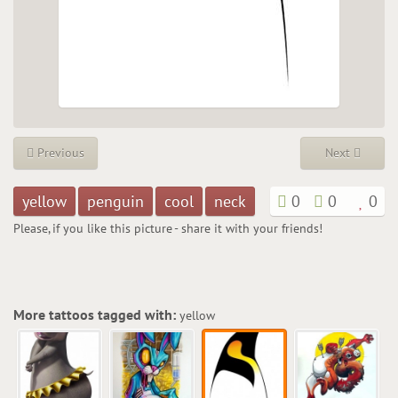
Previous
Next
yellow
penguin
cool
neck
0
0
0
Please, if you like this picture - share it with your friends!
More tattoos tagged with:
yellow