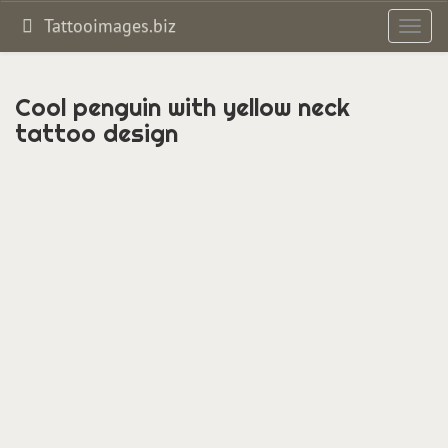
Tattooimages.biz
Toggl
navig
Cool penguin with yellow neck
tattoo design