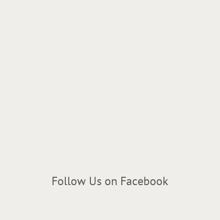
Follow Us on Facebook