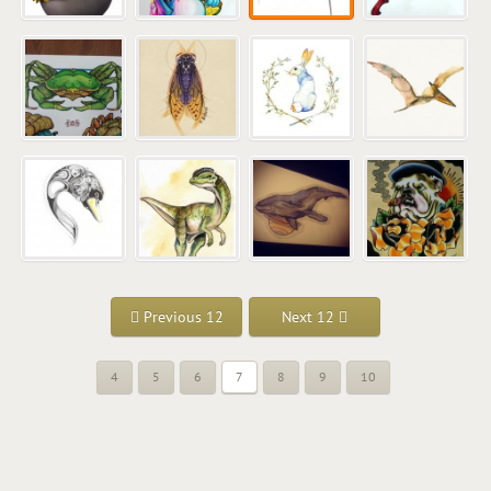
Previous 12
Next 12
4
5
6
7
8
9
10