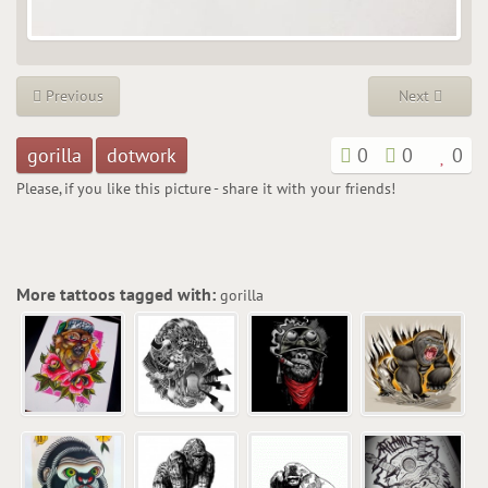
Previous
Next
gorilla
dotwork
0
0
0
Please, if you like this picture - share it with your friends!
More tattoos tagged with:
gorilla