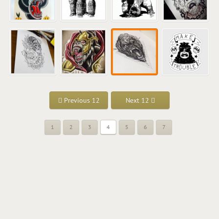
Previous 12
Next 12
1
2
3
4
5
6
7