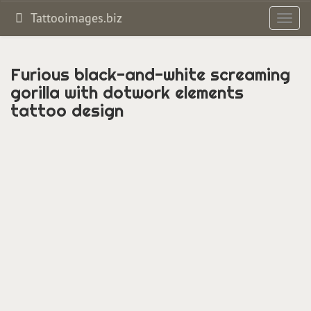
Tattooimages.biz
Toggl
navig
Furious black-and-white screaming
gorilla with dotwork elements
tattoo design