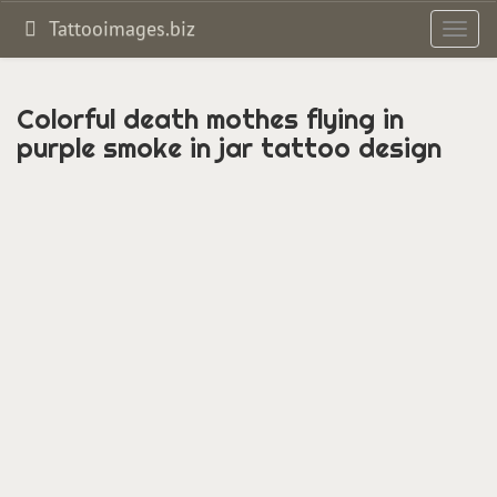
Tattooimages.biz
Toggl
navig
Colorful death mothes flying in
purple smoke in jar tattoo design