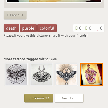
Previous
death
purple
colorful
0
0
0
Please, if you like this picture - share it with your friends!
More tattoos tagged with:
death
Previous 12
Next 12