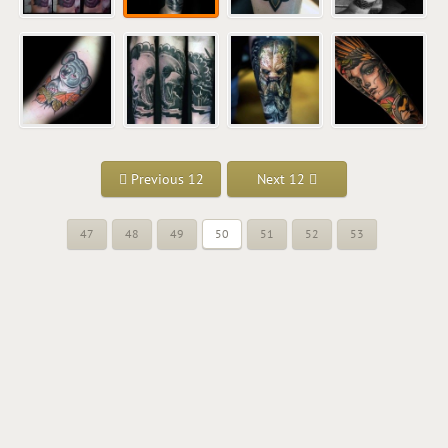
Previous 12
Next 12
47
48
49
50
51
52
53