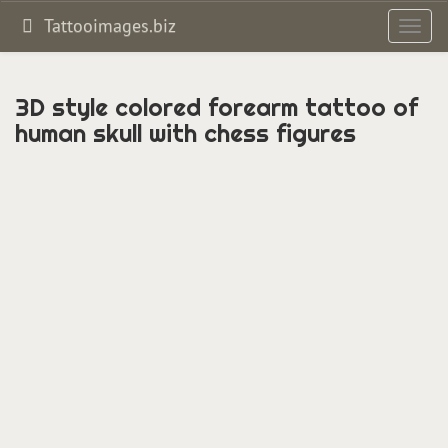
Tattooimages.biz
Toggl
navig
3D style colored forearm tattoo of
human skull with chess figures