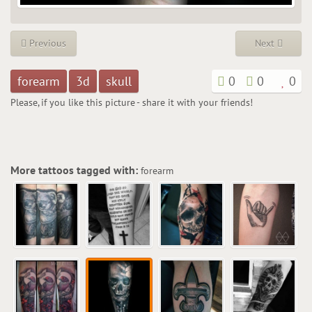
Previous
Next
forearm
3d
skull
0
0
0
Please, if you like this picture - share it with your friends!
More tattoos tagged with:
forearm