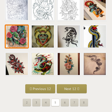
Previous 12
Next 12
2
3
4
5
6
7
8