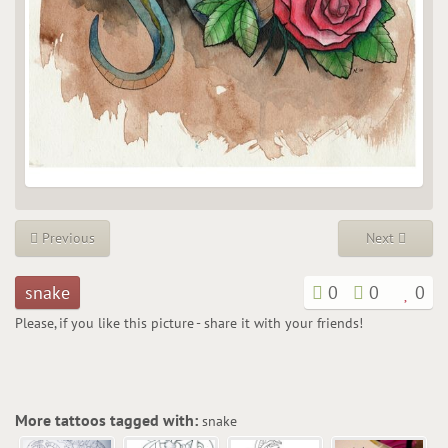
Previous
Next
snake
0
0
0
Please, if you like this picture - share it with your friends!
More tattoos tagged with:
snake