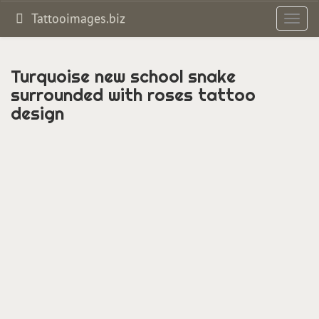
Tattooimages.biz
Toggl
navig
Turquoise new school snake
surrounded with roses tattoo
design