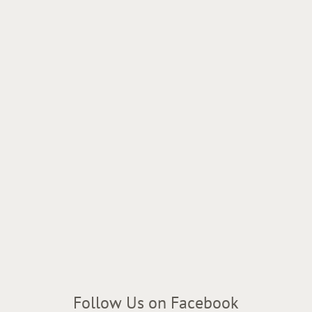
Follow Us on Facebook