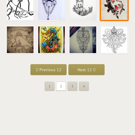
Previous 12
Next 12
1
2
3
4