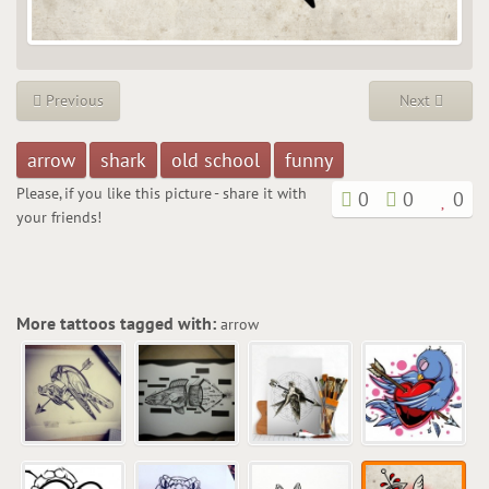
Previous
Next
arrow
shark
old school
funny
Please, if you like this picture - share it with
0
0
0
your friends!
More tattoos tagged with:
arrow