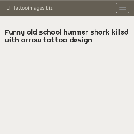
Tattooimages.biz
Toggl
navig
Funny old school hummer shark killed
with arrow tattoo design