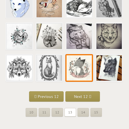
Previous 12
Next 12
10
11
12
13
14
15