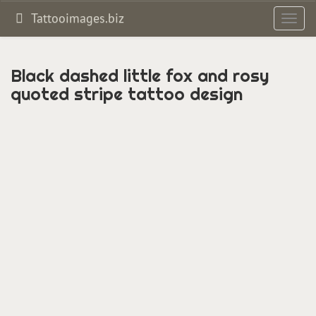
Tattooimages.biz
Toggl
navig
Black dashed little fox and rosy
quoted stripe tattoo design