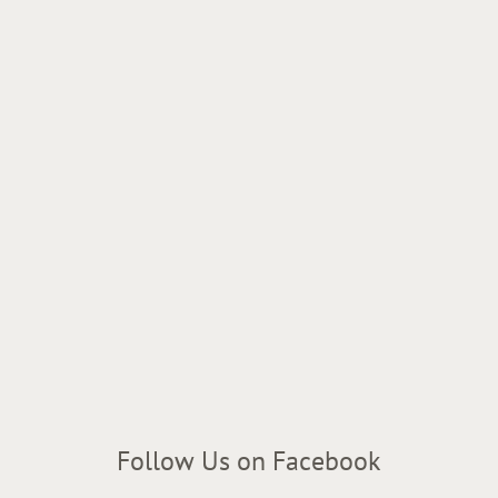
Follow Us on Facebook