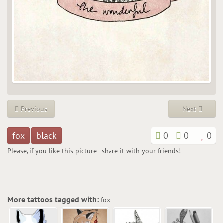
Previous
Next
fox
black
0
0
0
Please, if you like this picture - share it with your friends!
More tattoos tagged with:
fox