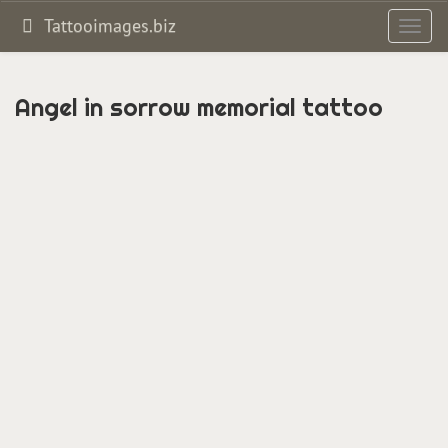
Tattooimages.biz
Toggl
navig
Angel in sorrow memorial tattoo