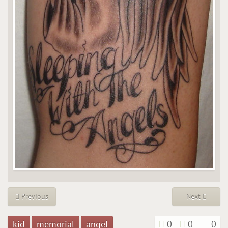
Previous
Next
kid
memorial
angel
0
0
0