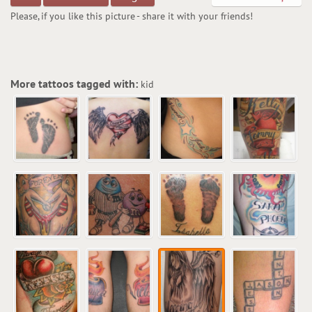
Please, if you like this picture - share it with your friends!
More tattoos tagged with:
kid