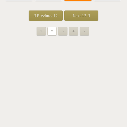
Previous 12
Next 12
1
2
3
4
5