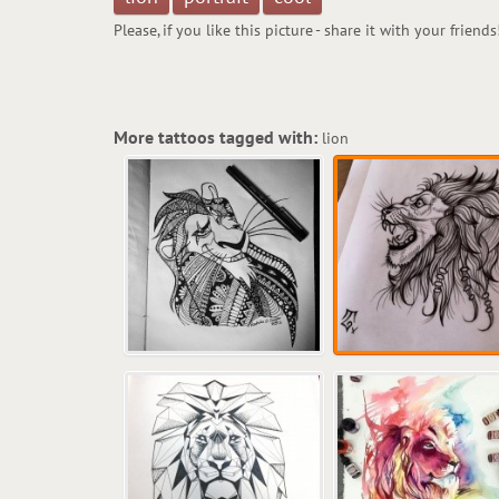
Please, if you like this picture - share it with your friends
More tattoos tagged with:
lion