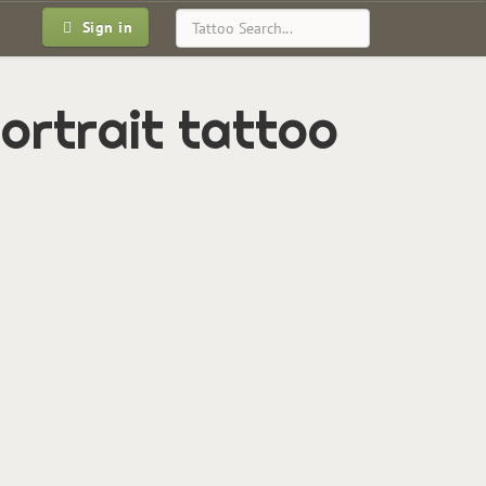
Sign in
portrait tattoo