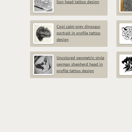
lion head tattoo design
Cool calm grey dinosaur
portrait in profile tattoo
design
Uncolored geometric-style
german shepherd head in
profile tattoo design