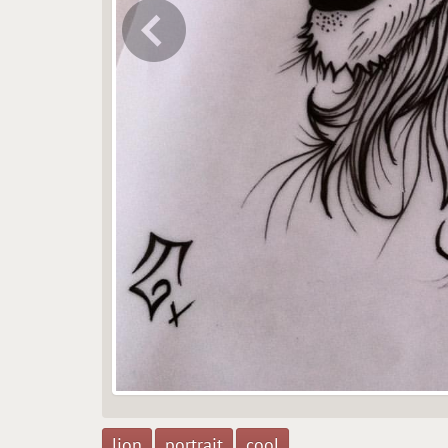
lion
portrait
cool