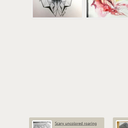
Scary uncolored roaring