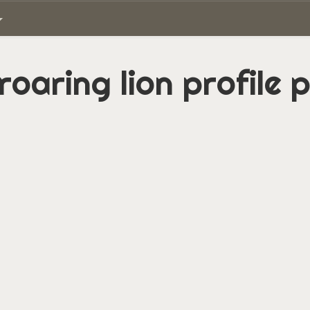
roaring lion profile 