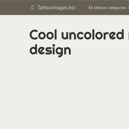
Tattooimages.biz
All tattoos categories
Cool uncolored 
design