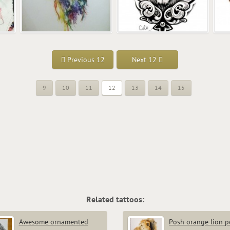
Previous 12
Next 12
9
10
11
12
13
14
15
Related tattoos:
Awesome ornamented
Posh orange lion po