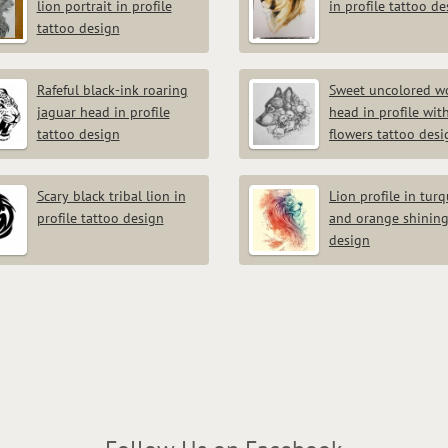
lion portrait in profile
in profile tattoo d
tattoo design
Rafeful black-ink roaring
Sweet uncolored wo
jaguar head in profile
head in profile wit
tattoo design
flowers tattoo desi
Scary black tribal lion in
Lion profile in tur
profile tattoo design
and orange shining
design