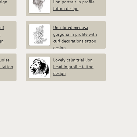
esign
lion portrait in profile
tattoo design
lf
Uncolored medusa
h
gorgona in profile with
gn
curl decorations tattoo
design
quoise
Lovely calm trial lion
 tattoo
head in profile tattoo
design