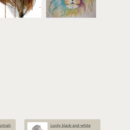
rtrait
Lordy black-and-white