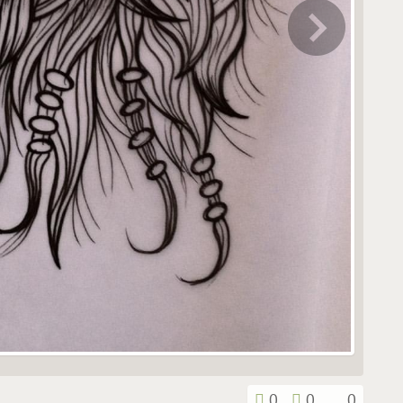
0
0
0