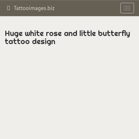
Tattooimages.biz
Toggl
navig
Huge white rose and little butterfly
tattoo design