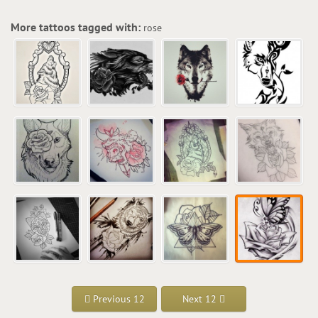
More tattoos tagged with:
rose
Previous 12
Next 12