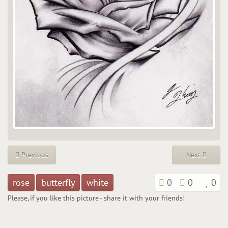
Previous
Next
rose
butterfly
white
0
0
0
Please, if you like this picture - share it with your friends!