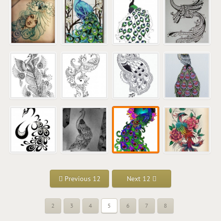
Previous 12
Next 12
2
3
4
5
6
7
8