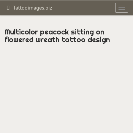
Tattooimages.biz
Toggl
navig
Multicolor peacock sitting on
flowered wreath tattoo design