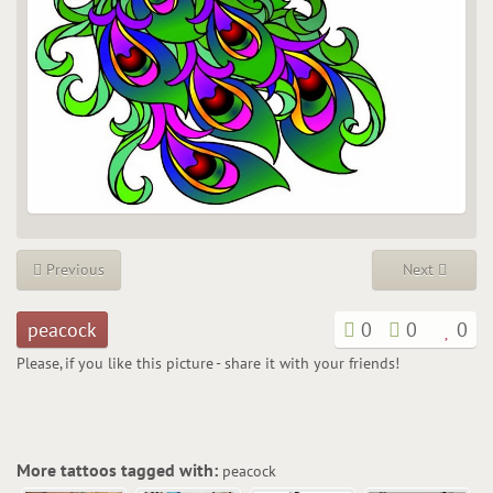
Previous
Next
peacock
0
0
0
Please, if you like this picture - share it with your friends!
More tattoos tagged with:
peacock