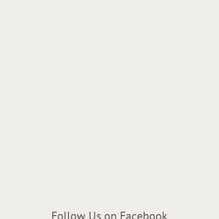
Follow Us on Facebook