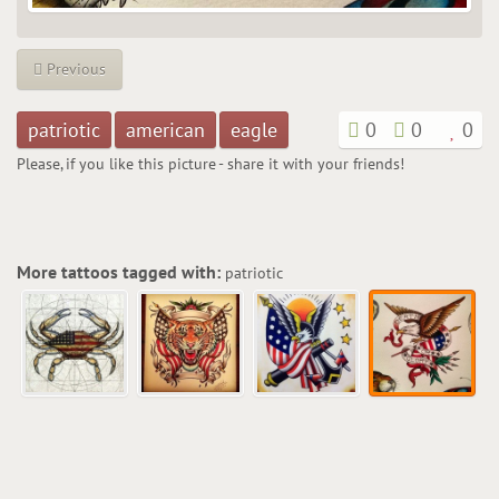
Previous
patriotic
american
eagle
0
0
0
Please, if you like this picture - share it with your friends!
More tattoos tagged with:
patriotic