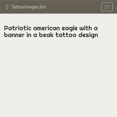
Tattooimages.biz
Toggl
navig
Patriotic american eagle with a
banner in a beak tattoo design