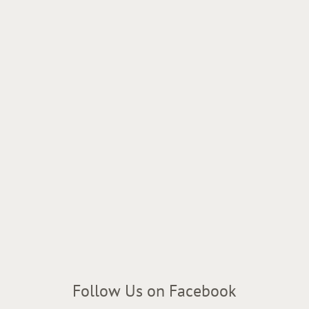
Follow Us on Facebook