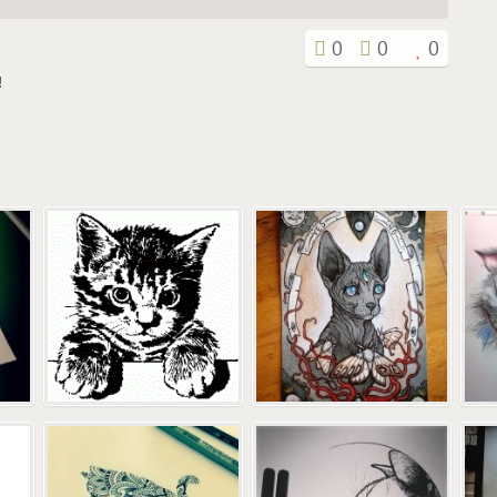
0
0
0
!