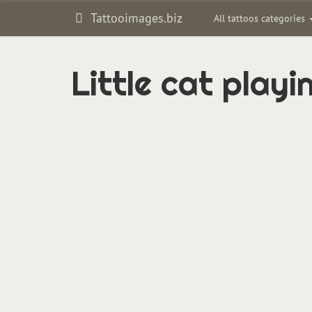
Tattooimages.biz
All tattoos categories
Little cat play