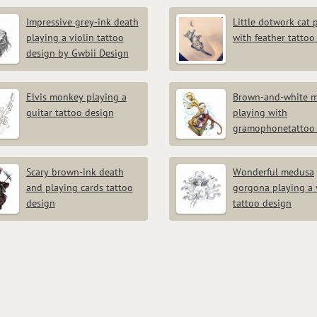
Impressive grey-ink death
Little dotwork cat 
playing a violin tattoo
with feather tattoo
design by Gwbii Design
Elvis monkey playing a
Brown-and-white 
guitar tattoo design
playing with
gramophonetattoo 
Scary brown-ink death
Wonderful medusa
and playing cards tattoo
gorgona playing a 
design
tattoo design