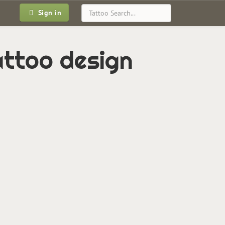
Sign in
tattoo design