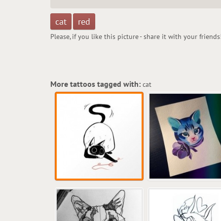
cat
red
Please, if you like this picture - share it with your friends
More tattoos tagged with:
cat