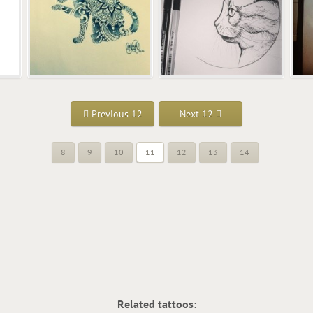
Previous 12
Next 12
8
9
10
11
12
13
14
Related tattoos: