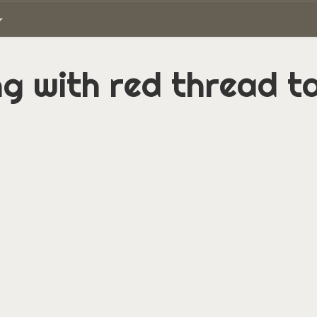
ing with red thread 