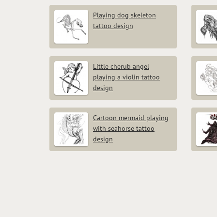
Playing dog skeleton
tattoo design
Little cherub angel
playing a violin tattoo
design
Cartoon mermaid playing
with seahorse tattoo
design