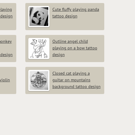
playing
Cute fluffy playing panda
 design
tattoo design
monkey
Outline angel child
playing on a bow tattoo
design
design
Closed cat playing a
violin
guitar on mountains
background tattoo design