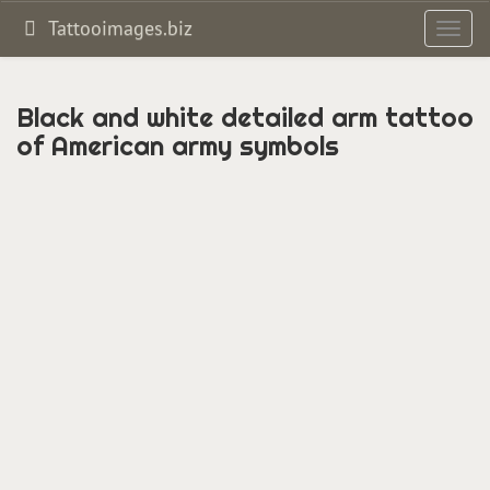
Tattooimages.biz
Toggl
navig
Black and white detailed arm tattoo
of American army symbols