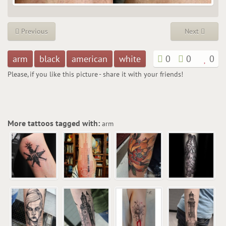
Previous
Next
arm
black
american
white
0
0
0
Please, if you like this picture - share it with your friends!
More tattoos tagged with:
arm