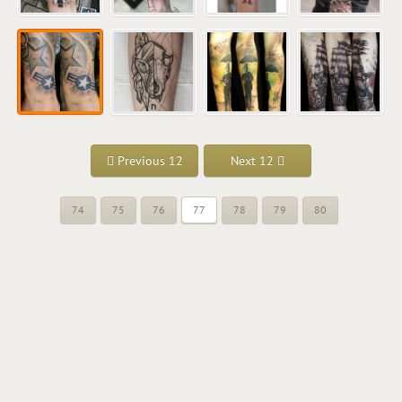
Previous 12
Next 12
74
75
76
77
78
79
80