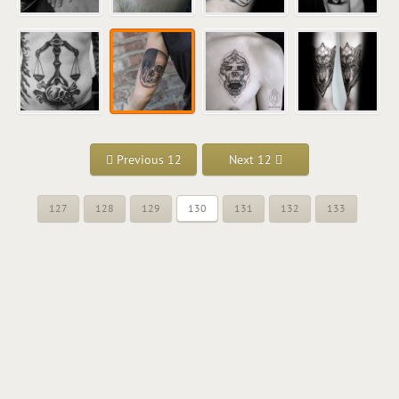
Previous 12
Next 12
127
128
129
130
131
132
133