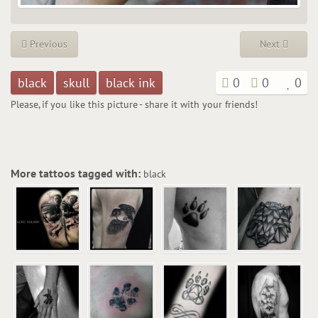
Previous
Next
black
skull
black ink
0
0
0
Please, if you like this picture - share it with your friends!
More tattoos tagged with:
black