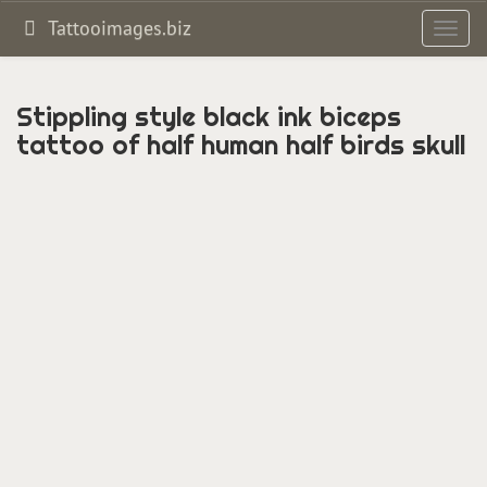
Tattooimages.biz
Toggl
navig
Stippling style black ink biceps
tattoo of half human half birds skull