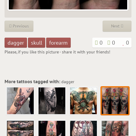
Previous
Next
dagger
skull
forearm
0
0
0
Please, if you like this picture - share it with your friends!
More tattoos tagged with:
dagger