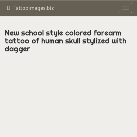
Tattooimages.biz
Toggl
navig
New school style colored forearm
tattoo of human skull stylized with
dagger