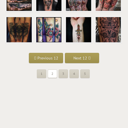
Previous 12
Next 12
1
2
3
4
5