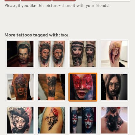
Please, if you like this picture - share it with your friends!
More tattoos tagged with:
face