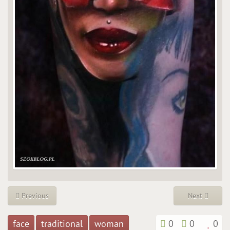
Previous
Next
face
traditional
woman
0
0
0