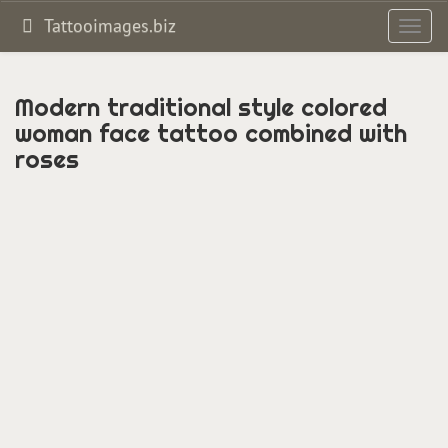
Tattooimages.biz
Toggl
navig
Modern traditional style colored
woman face tattoo combined with
roses