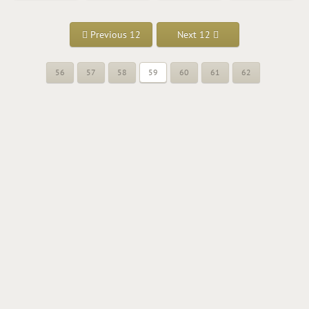
Previous 12
Next 12
56
57
58
59
60
61
62