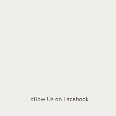
Follow Us on Facebook