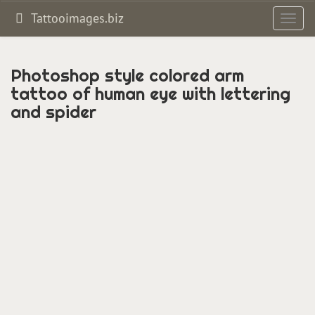
Tattooimages.biz
Toggl
navig
Photoshop style colored arm
tattoo of human eye with lettering
and spider