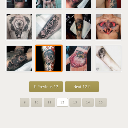
Previous 12
Next 12
9
10
11
12
13
14
15