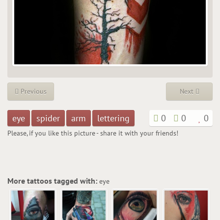
Previous
Next
eye
spider
arm
lettering
0
0
0
Please, if you like this picture - share it with your friends!
More tattoos tagged with:
eye