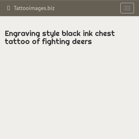
Tattooimages.biz
Toggl
navig
Engraving style black ink chest
tattoo of fighting deers