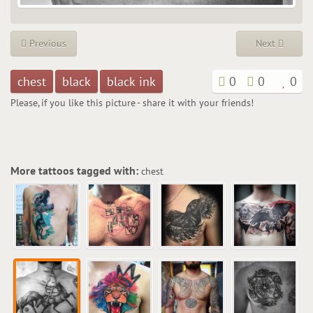
Previous
Next
chest
black
black ink
0
0
0
Please, if you like this picture - share it with your friends!
More tattoos tagged with:
chest