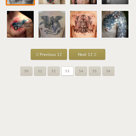
Previous 12
Next 12
50
51
52
53
54
55
56