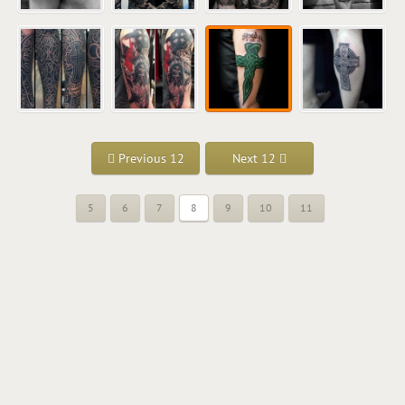
Previous 12
Next 12
5
6
7
8
9
10
11