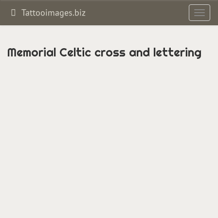
Tattooimages.biz
Toggl
navig
Memorial Celtic cross and lettering