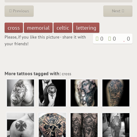
Previous
Next
cross
memorial
celtic
lettering
Please, if you like this picture - share it with
0
0
0
your friends!
More tattoos tagged with:
cross