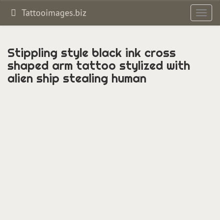
Tattooimages.biz
Toggl
navig
Stippling style black ink cross
shaped arm tattoo stylized with
alien ship stealing human