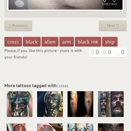
Previous
Next
cross
black
alien
arm
black ink
ship
Please, if you like this picture - share it with
0
0
0
your friends!
More tattoos tagged with:
cross