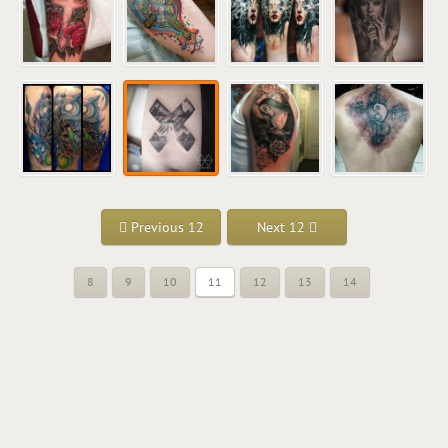
Previous 12
Next 12
8
9
10
11
12
13
14