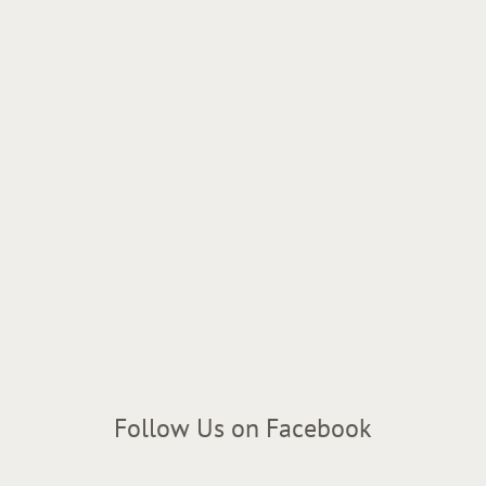
Follow Us on Facebook