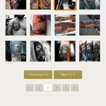
Previous 12
Next 12
1
2
3
4
5
6