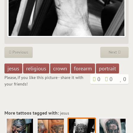
Previous
Next
jesus
religious
crown
forearm
portrait
Please, if you like this picture - share it with
0
0
0
your friends!
More tattoos tagged with:
jesus