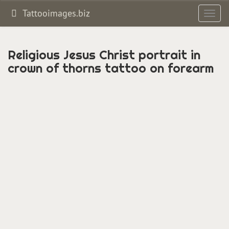
Tattooimages.biz
Toggl
navig
Religious Jesus Christ portrait in
crown of thorns tattoo on forearm