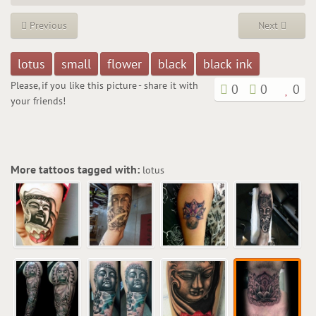
Previous
Next
lotus
small
flower
black
black ink
Please, if you like this picture - share it with
0
0
0
your friends!
More tattoos tagged with:
lotus