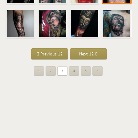
Previous 12
Next 12
1
2
3
4
5
6