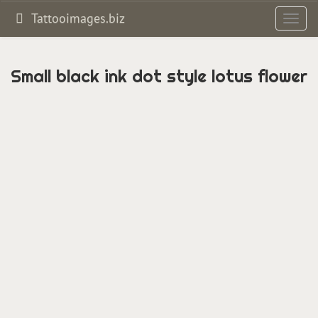
Tattooimages.biz
Toggl
navig
Small black ink dot style lotus flower