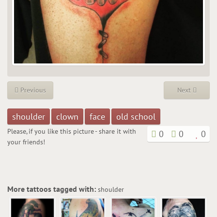
Previous
Next
shoulder
clown
face
old school
Please, if you like this picture - share it with
0
0
0
your friends!
More tattoos tagged with:
shoulder