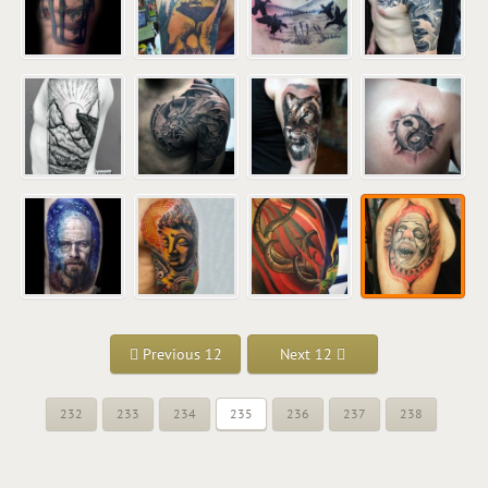
Previous 12
Next 12
232
233
234
235
236
237
238