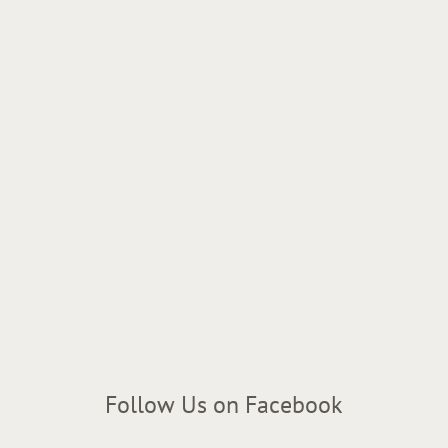
Follow Us on Facebook