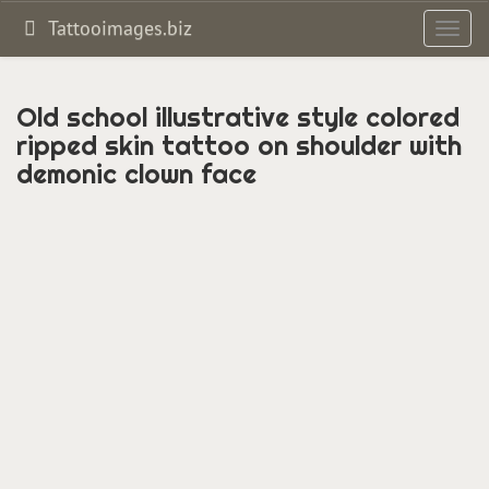
Tattooimages.biz
Toggl
navig
Old school illustrative style colored
ripped skin tattoo on shoulder with
demonic clown face